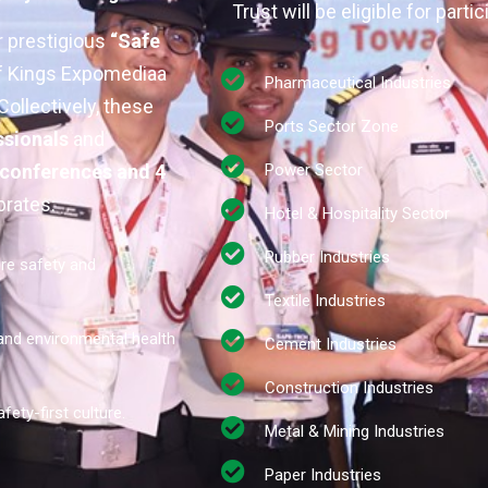
Trust will be eligible for partic
r prestigious
“Safe
of Kings Expomediaa
Pharmaceutical Industries
ollectively, these
Ports Sector Zone
ssionals
and
 conferences and 4
Power Sector
brates:
Hotel & Hospitality Sector
Rubber Industries
ire safety and
Textile Industries
 and environmental health
Cement Industries
Construction Industries
fety-first culture.
Metal & Mining Industries
Paper Industries