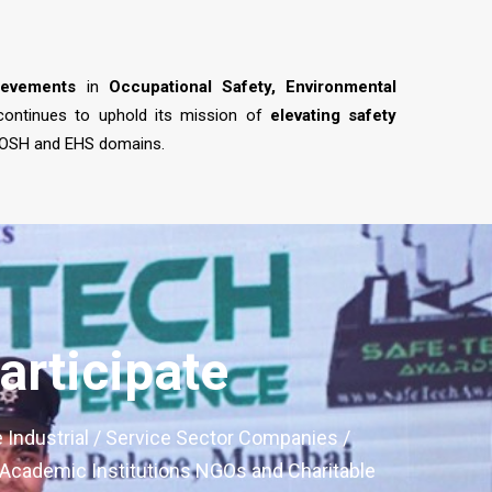
ievements
in
Occupational Safety, Environmental
 continues to uphold its mission of
elevating safety
 OSH and EHS domains.
rticipate
e Industrial / Service Sector Companies /
, Academic Institutions NGOs and Charitable