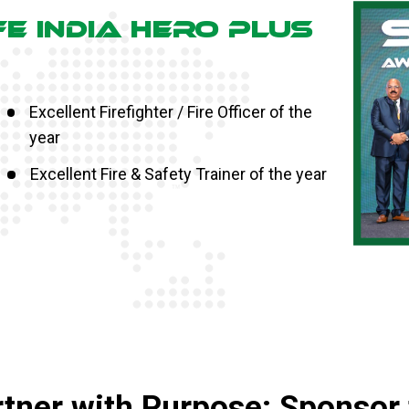
FE INDIA HERO PLUS
Excellent Firefighter / Fire Officer of the
year
Excellent Fire & Safety Trainer of the year
tner with Purpose: Sponsor