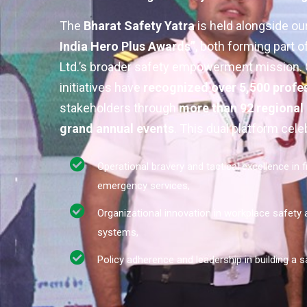
The
Bharat Safety Yatra
is held alongside ou
India Hero Plus Awards”
, both forming part 
Ltd.’s broader safety empowerment mission. C
initiatives have
recognized over 5,500 profe
stakeholders through
more than 92 regional
grand annual events
. This dual platform cele
Operational bravery and tactical excellence in f
emergency services,
Organizational innovation in workplace safety
systems,
Policy adherence and leadership in building a sa