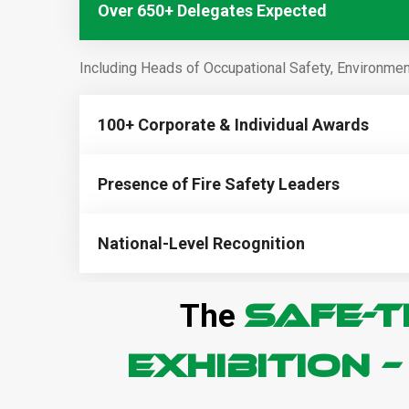
Over 650+ Delegates Expected
Including Heads of Occupational Safety, Environment
100+ Corporate & Individual Awards
Presence of Fire Safety Leaders
National-Level Recognition
SAFE-T
The
Exhibition 