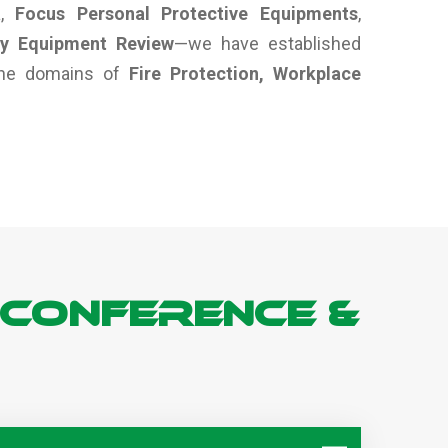
a
,
Focus Personal Protective Equipments
,
ty Equipment Review
—we have established
 the domains of
Fire Protection, Workplace
 Conference &