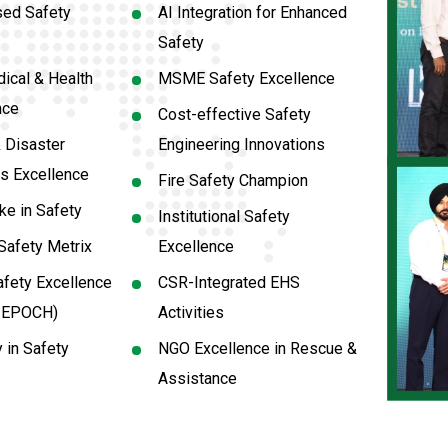
sed Safety
AI Integration for Enhanced
Safety
ical & Health
MSME Safety Excellence
nce
Cost-effective Safety
 Disaster
Engineering Innovations
s Excellence
Fire Safety Champion
e in Safety
Institutional Safety
Safety Metrix
Excellence
fety Excellence
CSR-Integrated EHS
y EPOCH)
Activities
y in Safety
NGO Excellence in Rescue &
Assistance