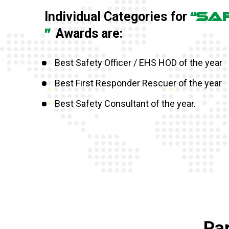
“SA
Individual Categories for
”
Awards are:
Best Safety Officer / EHS HOD of the year
Best First Responder Rescuer of the year
Best Safety Consultant of the year.
Par