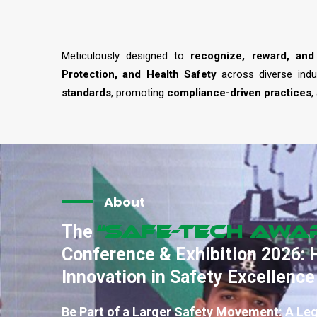
Meticulously designed to
recognize, reward, and
Protection, and Health Safety
across diverse indu
standards
, promoting
compliance-driven practices
,
About
“SAFE-TECH Awa
The
Conference & Exhibition 2026: 
Innovation in Safety Excellence
Be Part of a Larger Safety Movement: A Le