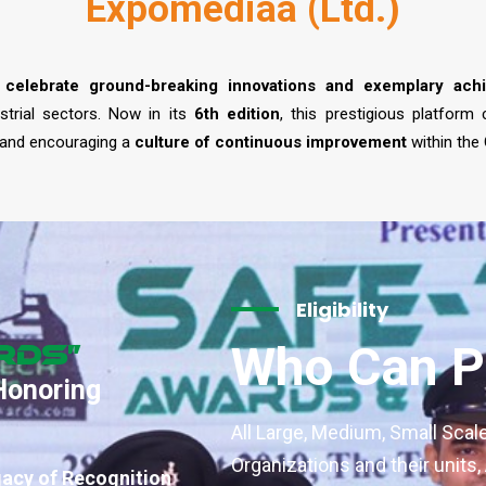
Expomediaa (Ltd.)
 celebrate ground-breaking innovations and exemplary ach
strial sectors. Now in its
6th edition
, this prestigious platform
 and encouraging a
culture of continuous improvement
within the
Eligibility
Who Can Pa
rds”
Honoring
All Large, Medium, Small Scal
Organizations and their units
gacy of Recognition