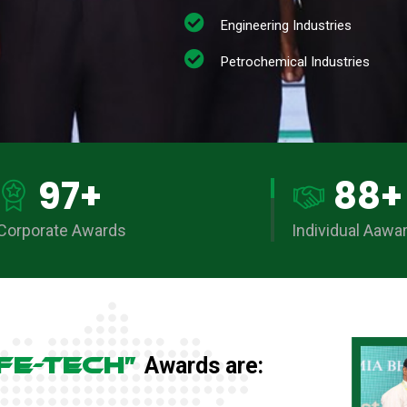
Engineering Industries
Petrochemical Industries
97
+
88
+
Corporate Awards
Individual Aawa
FE-TECH”
Awards are: