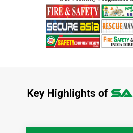
SA
Key Highlights of