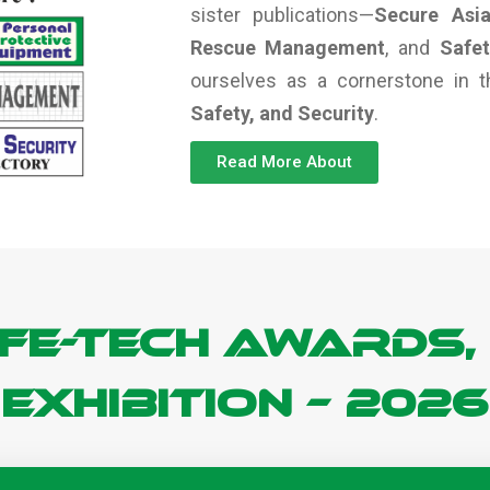
sister publications—
Secure Asi
Rescue Management
, and
Safe
ourselves as a cornerstone in
Safety, and Security
.
Read More About
FE-TECH Awards,
Exhibition – 2026