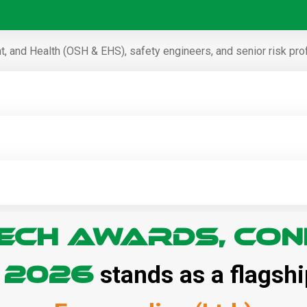
, and Health (OSH & EHS), safety engineers, and senior risk pro
ECH Awards, Con
– 2026
stands as a flagshi