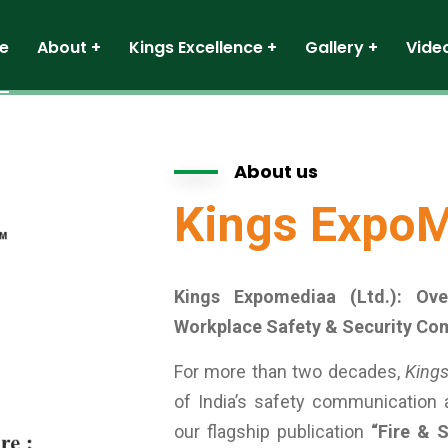
e
About
Kings Excellence
Gallery
Vide
About us
Kings ExpoM
Kings Expomediaa (Ltd.): Ov
Workplace Safety & Security Co
For more than two decades,
Kings
of India’s safety communication
our flagship publication
“Fire & S