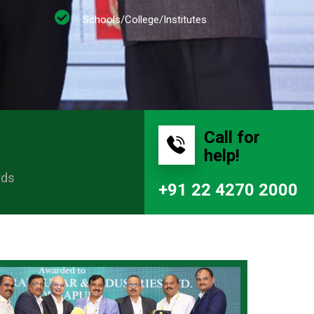
Schools/College/Institutes
Call for
help!
rds
+91 22 4270 2000