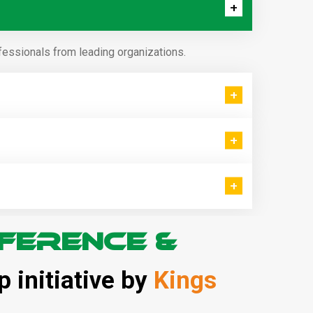
fessionals from leading organizations.
ference &
p initiative by
Kings