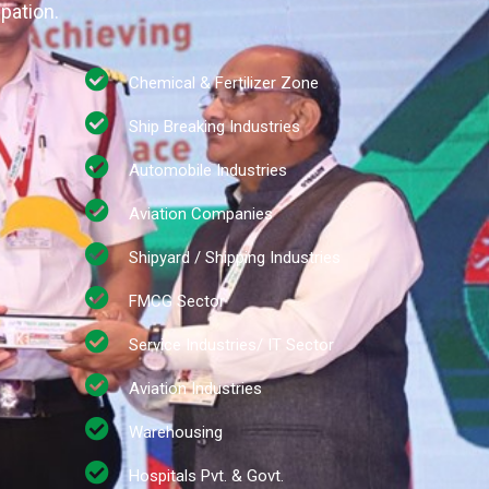
ipation.
Chemical & Fertilizer Zone
Ship Breaking Industries
Automobile Industries
Aviation Companies
Shipyard / Shipping Industries
FMCG Sector
Service Industries/ IT Sector
Aviation Industries
Warehousing
Hospitals Pvt. & Govt.