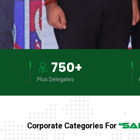
750
+
Plus Delegates
“SA
Corporate Categories For