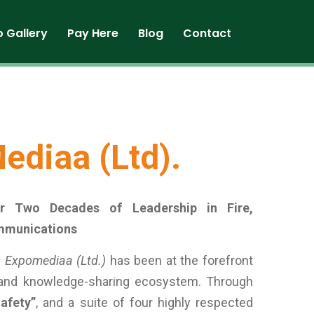
o Gallery
Pay Here
Blog
Contact
ediaa (Ltd).
er Two Decades of Leadership in Fire,
mmunications
 Expomediaa (Ltd.)
has been at the forefront
 and knowledge-sharing ecosystem. Through
afety”
, and a suite of four highly respected