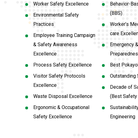
Worker Safety Excellence
Behavior-Ba
(BBS)
Environmental Safety
Practices
Worker’s Med
care Excelle
Employee Training Campaign
& Safety Awareness
Emergency &
Excellence
Preparednes
Process Safety Excellence
Best Pokayok
Visitor Safety Protocols
Outstanding 
Excellence
Decade of Sa
Waste Disposal Excellence
(Best Safet
Ergonomic & Occupational
Sustainabilit
Safety Excellence
Engineering