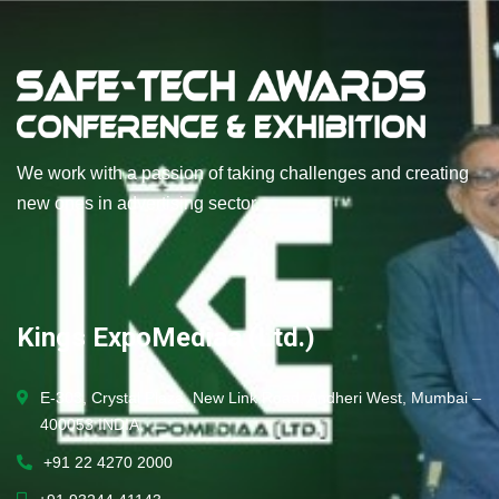
We work with a passion of taking challenges and creating
new ones in advertising sector.
Kings ExpoMediaa (Ltd.)
E-303, Crystal Plaza, New Link Road, Andheri West, Mumbai –
400053 INDIA.
+91 22 4270 2000